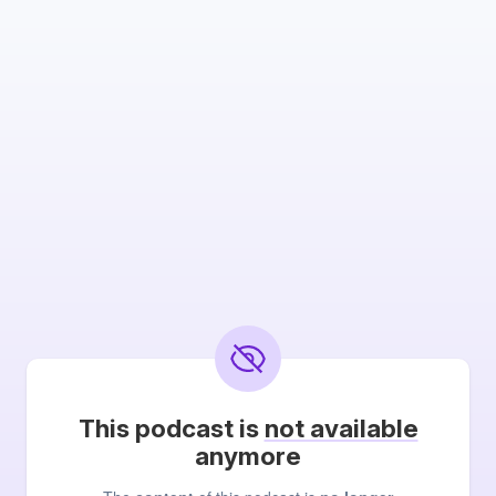
This podcast is
not available
anymore