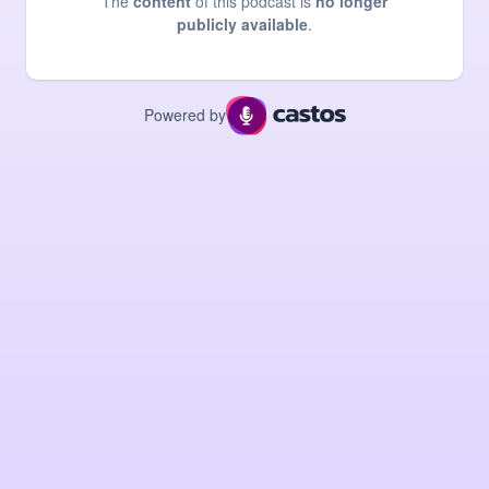
The
content
of this podcast is
no longer
publicly available
.
Powered by