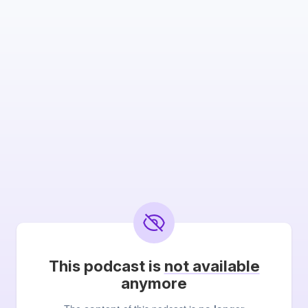
This podcast is
not available
anymore