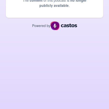
The
content
of this podcast is
no longer
publicly available
.
Powered by