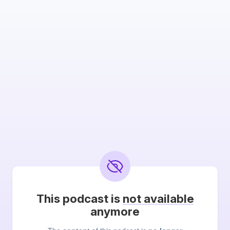
This podcast is
not available
anymore