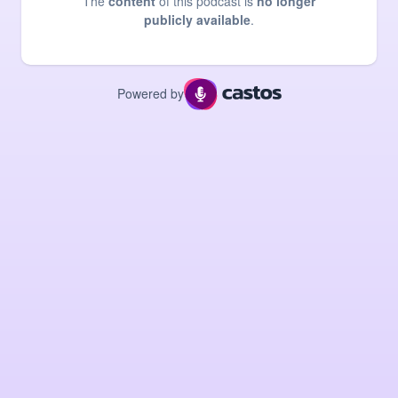
The
content
of this podcast is
no longer
publicly available
.
Powered by